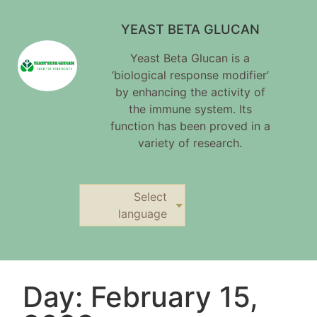
YEAST BETA GLUCAN
Yeast Beta Glucan is a
‘biological response modifier’
by enhancing the activity of
the immune system. Its
function has been proved in a
variety of research.
Select
language
Day: February 15,