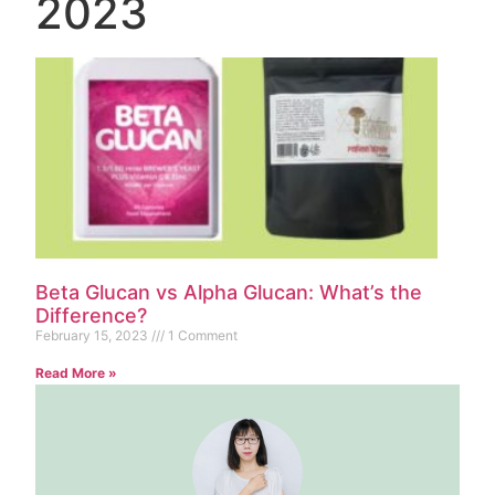
2023
Beta Glucan vs Alpha Glucan: What’s the
Difference?
February 15, 2023
1 Comment
Read More »