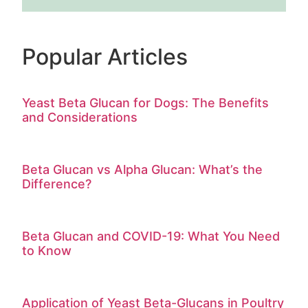
Popular Articles
Yeast Beta Glucan for Dogs: The Benefits
and Considerations
Beta Glucan vs Alpha Glucan: What’s the
Difference?
Beta Glucan and COVID-19: What You Need
to Know
Application of Yeast Beta-Glucans in Poultry