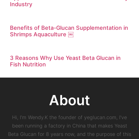
Industry
Benefits of Beta-Glucan Supplementation in
Shrimps Aquaculture ￼
3 Reasons Why Use Yeast Beta Glucan in
Fish Nutrition
About
Hi, I’m Wendy.K the founder of yeglucan.com, I’ve
been running a factory in China that makes Yeast
Beta Glucan for 8 years now, and the purpose of this