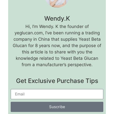
Wendy.K
Hi, I’m Wendy. K the founder of
yeglucan.com, I’ve been running a trading
company in China that supplies Yeast Beta
Glucan for 8 years now, and the purpose of
this article is to share with you the
knowledge related to Yeast Beta Glucan
from a manufacturer’s perspective.
Get Exclusive Purchase Tips
Suscribe