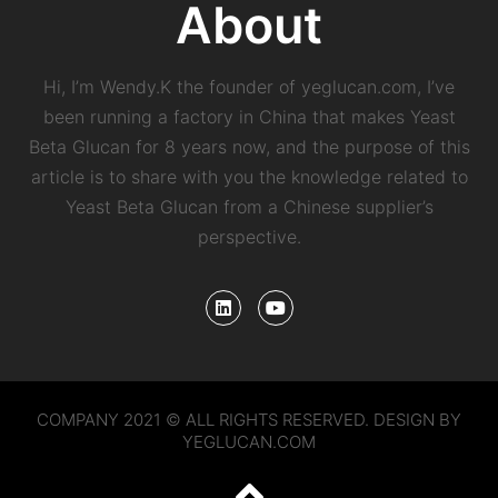
About
Hi, I’m Wendy.K the founder of yeglucan.com, I’ve
been running a factory in China that makes Yeast
Beta Glucan for 8 years now, and the purpose of this
article is to share with you the knowledge related to
Yeast Beta Glucan from a Chinese supplier’s
perspective.
COMPANY 2021 © ALL RIGHTS RESERVED. DESIGN BY
YEGLUCAN.COM