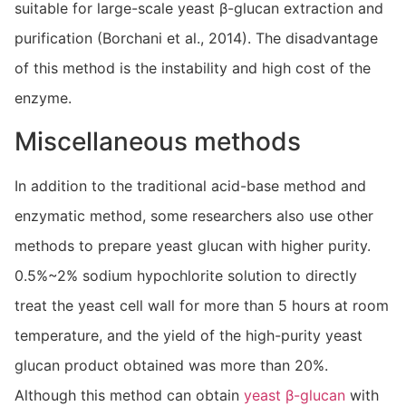
suitable for large-scale yeast β-glucan extraction and
purification (Borchani et al., 2014). The disadvantage
of this method is the instability and high cost of the
enzyme.
Miscellaneous methods
In addition to the traditional acid-base method and
enzymatic method, some researchers also use other
methods to prepare yeast glucan with higher purity.
0.5%~2% sodium hypochlorite solution to directly
treat the yeast cell wall for more than 5 hours at room
temperature, and the yield of the high-purity yeast
glucan product obtained was more than 20%.
Although this method can obtain
yeast β-glucan
with