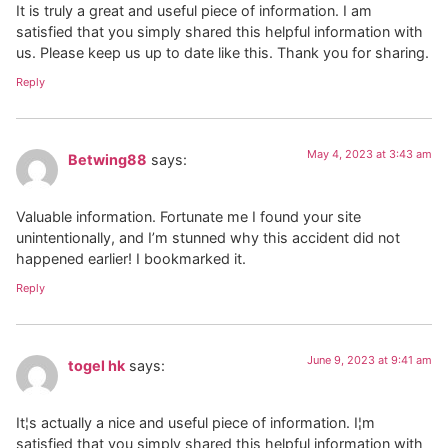
It is truly a great and useful piece of information. I am
satisfied that you simply shared this helpful information with
us. Please keep us up to date like this. Thank you for sharing.
Reply
May 4, 2023 at 3:43 am
Betwing88
says:
Valuable information. Fortunate me I found your site
unintentionally, and I’m stunned why this accident did not
happened earlier! I bookmarked it.
Reply
June 9, 2023 at 9:41 am
togel hk
says:
It¦s actually a nice and useful piece of information. I¦m
satisfied that you simply shared this helpful information with