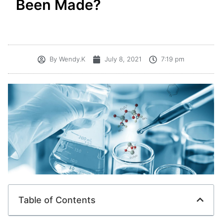
Been Made?
By
Wendy.K
July 8, 2021
7:19 pm
Table of Contents