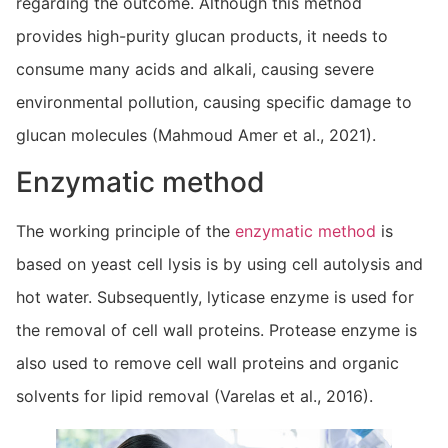
regarding the outcome. Although this method
provides high-purity glucan products, it needs to
consume many acids and alkali, causing severe
environmental pollution, causing specific damage to
glucan molecules (Mahmoud Amer et al., 2021).
Enzymatic method
The working principle of the
enzymatic method
is
based on yeast cell lysis is by using cell autolysis and
hot water. Subsequently, lyticase enzyme is used for
the removal of cell wall proteins. Protease enzyme is
also used to remove cell wall proteins and organic
solvents for lipid removal (Varelas et al., 2016).