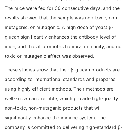
The mice were fed for 30 consecutive days, and the
results showed that the sample was non-toxic, non-
mutagenic, or mutagenic. A high dose of yeast β-
glucan significantly enhances the antibody level of
mice, and thus it promotes humoral immunity, and no
toxic or mutagenic effect was observed.
These studies show that their β-glucan products are
according to international standards and prepared
using highly efficient methods. Their methods are
well-known and reliable, which provide high-quality
non-toxic, non-mutagenic products that will
significantly enhance the immune system. The
company is committed to delivering high-standard β-