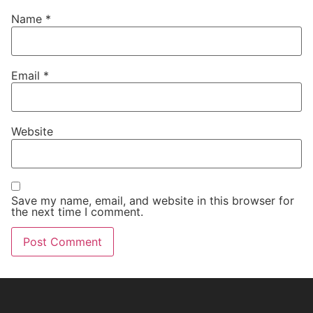
Name
*
Email
*
Website
Save my name, email, and website in this browser for
the next time I comment.