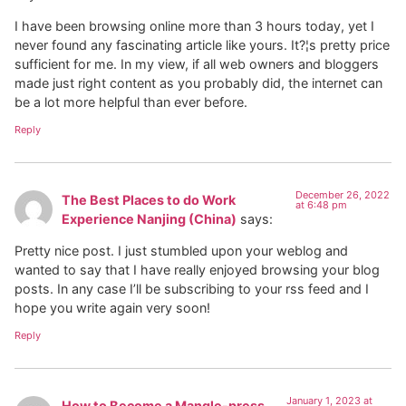
I have been browsing online more than 3 hours today, yet I
never found any fascinating article like yours. It?¦s pretty price
sufficient for me. In my view, if all web owners and bloggers
made just right content as you probably did, the internet can
be a lot more helpful than ever before.
Reply
December 26, 2022
The Best Places to do Work
at 6:48 pm
Experience Nanjing (China)
says:
Pretty nice post. I just stumbled upon your weblog and
wanted to say that I have really enjoyed browsing your blog
posts. In any case I’ll be subscribing to your rss feed and I
hope you write again very soon!
Reply
January 1, 2023 at
How to Become a Mangle-press