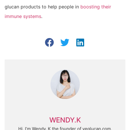
glucan products to help people in
boosting their
immune systems
.
WENDY.K
Hi, I’m Wendy. K the founder of yeglucan.com,