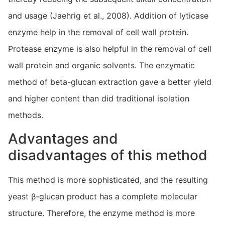
and usage (Jaehrig et al., 2008). Addition of lyticase
enzyme help in the removal of cell wall protein.
Protease enzyme is also helpful in the removal of cell
wall protein and organic solvents. The enzymatic
method of beta-glucan extraction gave a better yield
and higher content than did traditional isolation
methods.
Advantages and
disadvantages of this method
This method is more sophisticated, and the resulting
yeast β-glucan product has a complete molecular
structure. Therefore, the enzyme method is more