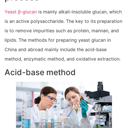
Yeast β-glucan
is mainly alkali-insoluble glucan, which
is an active polysaccharide. The key to its preparation
is to remove impurities such as protein, mannan, and
lipids. The methods for preparing yeast glucan in
China and abroad mainly include the acid-base
method, enzymatic method, and oxidative extraction.
Acid-base method