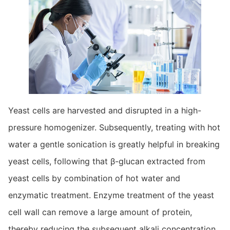
Yeast cells are harvested and disrupted in a high-
pressure homogenizer. Subsequently, treating with hot
water a gentle sonication is greatly helpful in breaking
yeast cells, following that β-glucan extracted from
yeast cells by combination of hot water and
enzymatic treatment. Enzyme treatment of the yeast
cell wall can remove a large amount of protein,
thereby reducing the subsequent alkali concentration