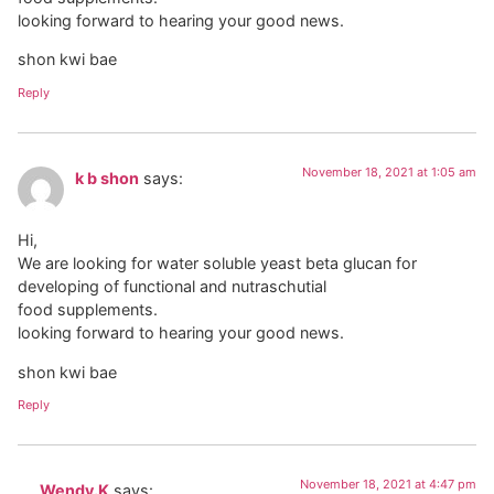
looking forward to hearing your good news.
shon kwi bae
Reply
November 18, 2021 at 1:05 am
k b shon
says:
Hi,
We are looking for water soluble yeast beta glucan for
developing of functional and nutraschutial
food supplements.
looking forward to hearing your good news.
shon kwi bae
Reply
November 18, 2021 at 4:47 pm
Wendy.K
says: