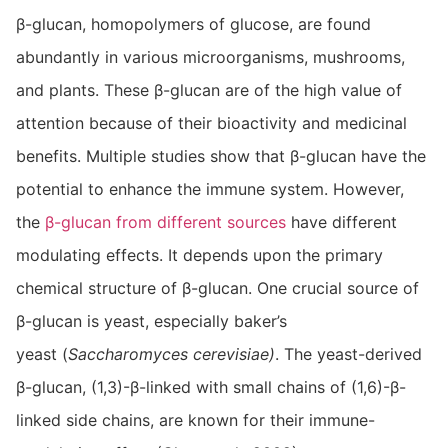
β-glucan, homopolymers of glucose, are found
abundantly in various microorganisms, mushrooms,
and plants. These β-glucan are of the high value of
attention because of their bioactivity and medicinal
benefits. Multiple studies show that β-glucan have the
potential to enhance the immune system. However,
the
β-glucan from different sources
have different
modulating effects. It depends upon the primary
chemical structure of β-glucan. One crucial source of
β-glucan is yeast, especially baker’s
yeast (
Saccharomyces cerevisiae)
. The yeast-derived
β-glucan, (1,3)-β-linked with small chains of (1,6)-β-
linked side chains, are known for their immune-