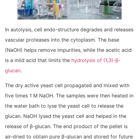
In autolysis, cell endo-structure degrades and releases
vascular proteases into the cytoplasm. The base
(NaOH) helps remove impurities, while the acetic acid
is a mild acid that limits the
hydrolysis of (1,3)-β-
glucan
.
The dry active yeast cell propagated and mixed with
five times 1 M NaOH. The samples were then heated in
the water bath to lyse the yeast cell to release the
glucan. NaOH lysed the yeast cell and helped in the
release of β-glucan. The end product of the pellet is
air-dried to obtain pure β-glucan and stored for future