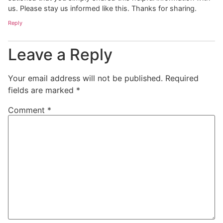
us. Please stay us informed like this. Thanks for sharing.
Reply
Leave a Reply
Your email address will not be published.
Required
fields are marked
*
Comment
*