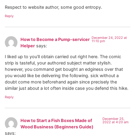
Respect to website author, some good entropy.
Reply
December 24, 2022 at
How to Become a Pump-servicer
11:10 pm
Helper
says:
I liked up to you’ll obtain carried out right here. The comic
strip is tasteful, your authored subject matter stylish.
however, you command get bought an edginess over that
you would like be delivering the following. sick without a
doubt come more beforehand again since precisely the
similar just about a lot often inside case you defend this hike.
Reply
December 25,
How to Start a Fish Boxes Made of
2022 at 4:20 am
Wood Business (Beginners Guide)
says: