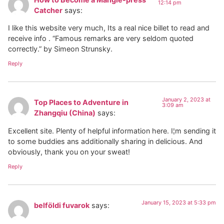
12:14 pm
Catcher
says:
I like this website very much, Its a real nice billet to read and
receive info . “Famous remarks are very seldom quoted
correctly.” by Simeon Strunsky.
Reply
January 2, 2023 at
Top Places to Adventure in
3:09 am
Zhangqiu (China)
says:
Excellent site. Plenty of helpful information here. I¦m sending it
to some buddies ans additionally sharing in delicious. And
obviously, thank you on your sweat!
Reply
January 15, 2023 at 5:33 pm
belföldi fuvarok
says: