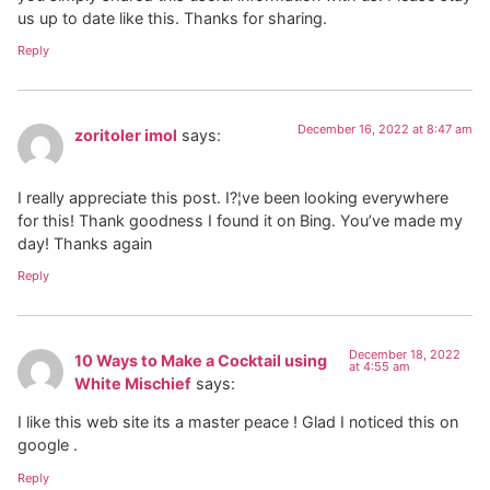
us up to date like this. Thanks for sharing.
Reply
December 16, 2022 at 8:47 am
zoritoler imol
says:
I really appreciate this post. I?¦ve been looking everywhere
for this! Thank goodness I found it on Bing. You’ve made my
day! Thanks again
Reply
December 18, 2022
10 Ways to Make a Cocktail using
at 4:55 am
White Mischief
says:
I like this web site its a master peace ! Glad I noticed this on
google .
Reply