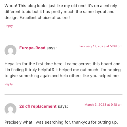
Whoa! This blog looks just like my old one! It’s on a entirely
different topic but it has pretty much the same layout and
design. Excellent choice of colors!
Reply
February 17, 2023 at 5:08 pm
Europa-Road
says:
Heya i’m for the first time here. I came across this board and
I in finding It truly helpful & it helped me out much. I’m hoping
to give something again and help others like you helped me.
Reply
March 3, 2023 at 9:18 am
2d cfl replacement
says:
Precisely what I was searching for, thankyou for putting up.