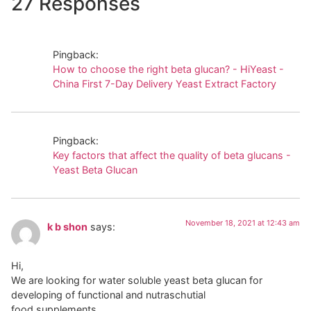
27 Responses
Pingback:
How to choose the right beta glucan? - HiYeast -
China First 7-Day Delivery Yeast Extract Factory
Pingback:
Key factors that affect the quality of beta glucans -
Yeast Beta Glucan
November 18, 2021 at 12:43 am
k b shon
says:
Hi,
We are looking for water soluble yeast beta glucan for
developing of functional and nutraschutial
food supplements.