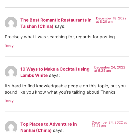
December 18, 2022
The Best Romantic Restaurants in
at 8:20 am
Taishan (China)
says:
Precisely what I was searching for, regards for posting.
Reply
December 24, 2022
10 Ways to Make a Cocktail using
at 5:24 am
Lambs White
says:
It’s hard to find knowledgeable people on this topic, but you
sound like you know what you’re talking about! Thanks
Reply
December 24, 2022 at
Top Places to Adventure in
12:41 pm
Nanhai (China)
says: