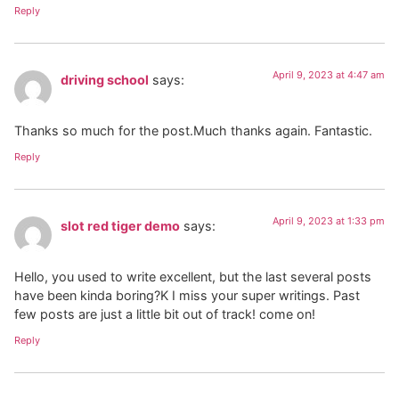
Reply
April 9, 2023 at 4:47 am
driving school
says:
Thanks so much for the post.Much thanks again. Fantastic.
Reply
April 9, 2023 at 1:33 pm
slot red tiger demo
says:
Hello, you used to write excellent, but the last several posts
have been kinda boring?K I miss your super writings. Past
few posts are just a little bit out of track! come on!
Reply