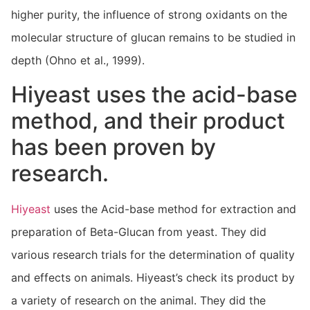
higher purity, the influence of strong oxidants on the
molecular structure of glucan remains to be studied in
depth (Ohno et al., 1999).
Hiyeast uses the acid-base
method, and their product
has been proven by
research.
Hiyeast
uses the Acid-base method for extraction and
preparation of Beta-Glucan from yeast. They did
various research trials for the determination of quality
and effects on animals. Hiyeast’s check its product by
a variety of research on the animal. They did the