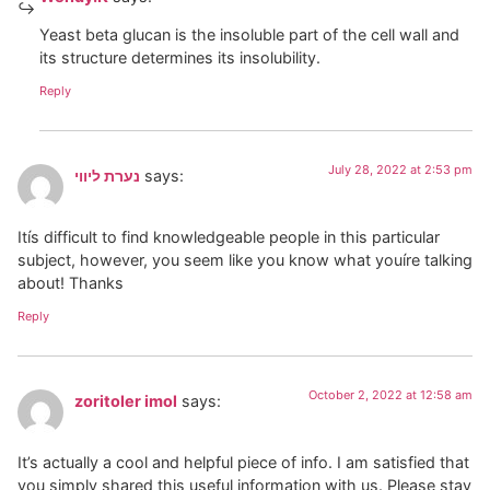
Yeast beta glucan is the insoluble part of the cell wall and
its structure determines its insolubility.
Reply
July 28, 2022 at 2:53 pm
נערת ליווי
says:
Itís difficult to find knowledgeable people in this particular
subject, however, you seem like you know what youíre talking
about! Thanks
Reply
October 2, 2022 at 12:58 am
zoritoler imol
says:
It’s actually a cool and helpful piece of info. I am satisfied that
you simply shared this useful information with us. Please stay