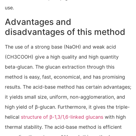
use.
Advantages and
disadvantages of this method
The use of a strong base (NaOH) and weak acid
(CH3COOH) give a high quality and high quantity
beta-glucan. The glucan extraction through this
method is easy, fast, economical, and has promising
results. The acid-base method has certain advantages;
it yields small size, uniform, non-agglomeration, and
high yield of β-glucan. Furthermore, it gives the triple-
helical
structure of β-1,3/1,6-linked glucans
with high
thermal stability. The acid-base method is efficient