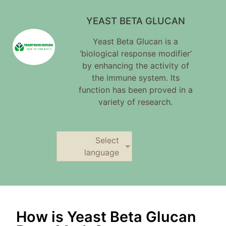
YEAST BETA GLUCAN
Yeast Beta Glucan is a
‘biological response modifier’
by enhancing the activity of
the immune system. Its
function has been proved in a
variety of research.
Select
language
How is Yeast Beta Glucan