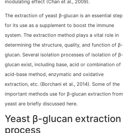
modulating effect (Chan et al., 2009).
The extraction of yeast β-glucan is an essential step
for its use as a supplement to boost the immune
system. The extraction method plays a vital role in
determining the structure, quality, and function of β-
glucan. Several isolation processes of isolation of β-
glucan exist, including base, acid or combination of
acid-base method, enzymatic and oxidative
extraction, etc. (Borchani et al., 2014). Some of the
important methods use for β-glucan extraction from
yeast are briefly discussed here.
Yeast β-glucan extraction
process