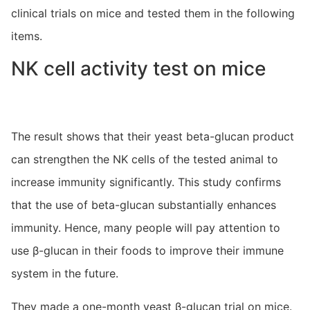
clinical trials on mice and tested them in the following
items.
NK cell activity test on mice
The result shows that their yeast beta-glucan product
can strengthen the NK cells of the tested animal to
increase immunity significantly. This study confirms
that the use of beta-glucan substantially enhances
immunity. Hence, many people will pay attention to
use β-glucan in their foods to improve their immune
system in the future.
They made a one-month yeast β-glucan trial on mice.