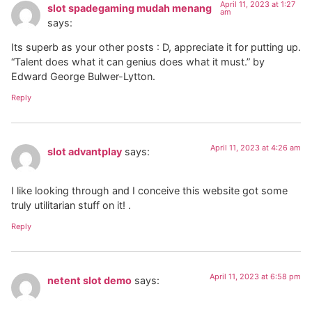
April 11, 2023 at 1:27
slot spadegaming mudah menang
am
says:
Its superb as your other posts : D, appreciate it for putting up.
“Talent does what it can genius does what it must.” by
Edward George Bulwer-Lytton.
Reply
April 11, 2023 at 4:26 am
slot advantplay
says:
I like looking through and I conceive this website got some
truly utilitarian stuff on it! .
Reply
April 11, 2023 at 6:58 pm
netent slot demo
says: