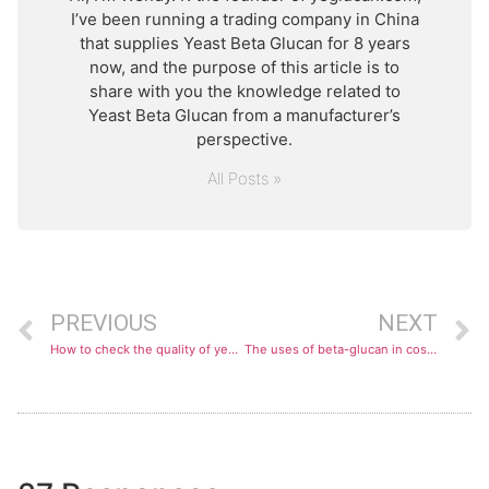
I’ve been running a trading company in China
that supplies Yeast Beta Glucan for 8 years
now, and the purpose of this article is to
share with you the knowledge related to
Yeast Beta Glucan from a manufacturer’s
perspective.
All Posts »
PREVIOUS
NEXT
How to check the quality of yeast beta-glucan?
The uses of beta-glucan in cosmetics