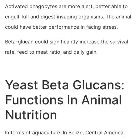
Activated phagocytes are more alert, better able to
engulf, kill and digest invading organisms. The animal
could have better performance in facing stress.
Beta-glucan could significantly increase the survival
rate, feed to meat ratio, and daily gain.
Yeast Beta Glucans:
Functions In Animal
Nutrition
In terms of aquaculture: In Belize, Central America,