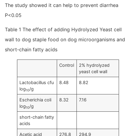
The study showed it can help to prevent diarrhea
P<0.05
Table 1 The effect of adding Hydrolyzed Yeast cell
wall to dog staple food on dog microorganisms and
short-chain fatty acids
Control
2% hydrolyzed
yeast cell wall
Lactobacillus cfu
8.48
8.82
log
/g
10
Escherichia coli
8.32
7.16
log
/g
10
short-chain fatty
acids
Acetic acid
276.8
294.9