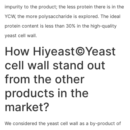
impurity to the product; the less protein there is in the
YCW, the more polysaccharide is explored. The ideal
protein content is less than 30% in the high-quality
yeast cell wall.
How Hiyeast©Yeast
cell wall stand out
from the other
products in the
market?
We considered the yeast cell wall as a by-product of