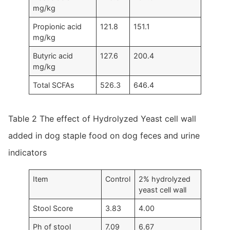
mg/kg
Propionic acid
121.8
151.1
mg/kg
Butyric acid
127.6
200.4
mg/kg
Total SCFAs
526.3
646.4
Table 2 The effect of Hydrolyzed Yeast cell wall
added in dog staple food on dog feces and urine
indicators
Item
Control
2% hydrolyzed
yeast cell wall
Stool Score
3.83
4.00
Ph of stool
7.09
6.67