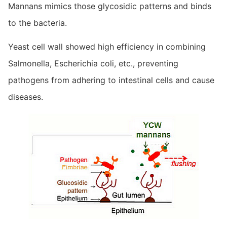
Mannans mimics those glycosidic patterns and binds
to the bacteria.
Yeast cell wall showed high efficiency in combining
Salmonella, Escherichia coli, etc., preventing
pathogens from adhering to intestinal cells and cause
diseases.