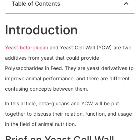
Table of Contents
Introduction
Yeast beta-glucan
and Yeast Cell Wall (YCW) are two
additives from yeast that could provide
Polysaccharides in Feed. They are yeast derivatives to
improve animal performance, and there are different
confusing concepts between them.
In this article, beta-glucans and YCW will be put
together to discuss their relation, function, and usage
in the field of animal nutrition.
Brief on Yeast Cell Wall