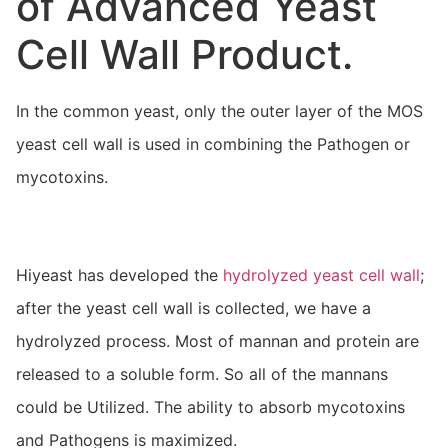
of Advanced Yeast
Cell Wall Product.
In the common yeast, only the outer layer of the MOS
yeast cell wall is used in combining the Pathogen or
mycotoxins.
Hiyeast has developed the
hydrolyzed yeast cell wall
;
after the yeast cell wall is collected, we have a
hydrolyzed process. Most of mannan and protein are
released to a soluble form. So all of the mannans
could be Utilized. The ability to absorb mycotoxins
and Pathogens is maximized.