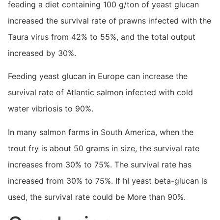
feeding a diet containing 100 g/ton of yeast glucan
increased the survival rate of prawns infected with the
Taura virus from 42% to 55%, and the total output
increased by 30%.
Feeding yeast glucan in Europe can increase the
survival rate of Atlantic salmon infected with cold
water vibriosis to 90%.
In many salmon farms in South America, when the
trout fry is about 50 grams in size, the survival rate
increases from 30% to 75%. The survival rate has
increased from 30% to 75%. If hI yeast beta-glucan is
used, the survival rate could be More than 90%.