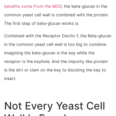
benefits come From the MOS
; the beta-glucan in the
common yeast cell wall is combined with the protein.
The first step of beta-glucan works is
Combined with the Receptor Dectin-1, the Beta-glucan
in the common yeast cell wall is too big to combine.
Imagining the beta-glucan is the key while the
receptor is the keyhole. And the impurity like protein
is the dirt or clam on the key to blocking the key to
insert.
Not Every Yeast Cell