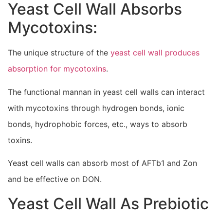
Yeast Cell Wall Absorbs
Mycotoxins:
The unique structure of the
yeast cell wall produces
absorption for mycotoxins
.
The functional mannan in yeast cell walls can interact
with mycotoxins through hydrogen bonds, ionic
bonds, hydrophobic forces, etc., ways to absorb
toxins.
Yeast cell walls can absorb most of AFTb1 and Zon
and be effective on DON.
Yeast Cell Wall As Prebiotic