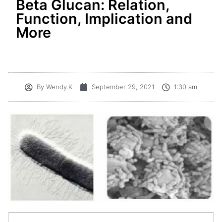
Beta Glucan: Relation,
Function, Implication and
More
By
Wendy.K
September 29, 2021
1:30 am