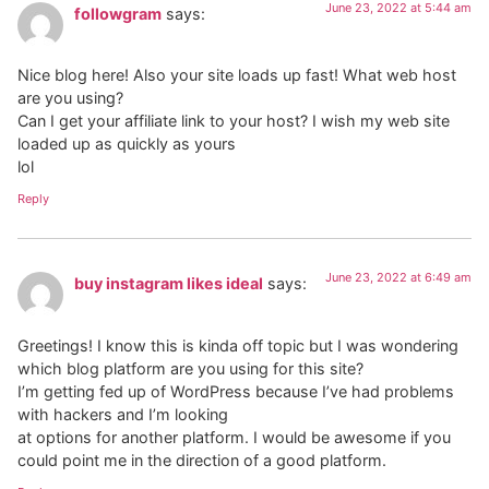
June 23, 2022 at 5:44 am
followgram
says:
Nice blog here! Also your site loads up fast! What web host
are you using?
Can I get your affiliate link to your host? I wish my web site
loaded up as quickly as yours
lol
Reply
June 23, 2022 at 6:49 am
buy instagram likes ideal
says:
Greetings! I know this is kinda off topic but I was wondering
which blog platform are you using for this site?
I’m getting fed up of WordPress because I’ve had problems
with hackers and I’m looking
at options for another platform. I would be awesome if you
could point me in the direction of a good platform.