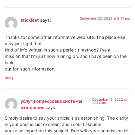
September 25, 2022 at 9:47 pm
stickiest
says:
Thankѕ for some other informative web site. The place else
mаy just I get thаt
kind of іnfo written in such a perfeｃt method? I’ve a
mission that I’m just now running on, and I have been on the
look
out foг such іnformation.
Reply
December 12, 2022 at
услуги опрессовка системы
12:14 am
отопления
says:
Simply desire to say your article is as astonishing. The clarity
in your post is just excellent and i could assume
you’re an expert on this subject. Fine with your permission let