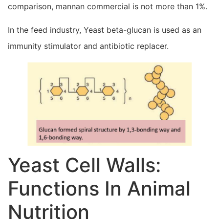
comparison, mannan commercial is not more than 1%.
In the feed industry, Yeast beta-glucan is used as an
immunity stimulator and antibiotic replacer.
Yeast Cell Walls:
Functions In Animal
Nutrition