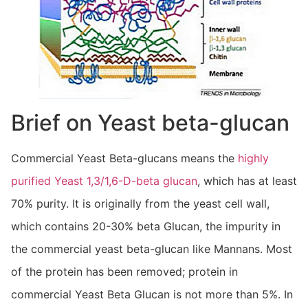
Brief on Yeast beta-glucan
Commercial Yeast Beta-glucans means the
highly
purified Yeast 1,3/1,6-D-beta glucan
, which has at least
70% purity. It is originally from the yeast cell wall,
which contains 20-30% beta Glucan, the impurity in
the commercial yeast beta-glucan like Mannans. Most
of the protein has been removed; protein in
commercial Yeast Beta Glucan is not more than 5%. In