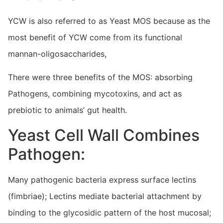
YCW is also referred to as Yeast MOS because as the
most benefit of YCW come from its functional
mannan-oligosaccharides,
There were three benefits of the MOS: absorbing
Pathogens, combining mycotoxins, and act as
prebiotic to animals’ gut health.
Yeast Cell Wall Combines
Pathogen:
Many pathogenic bacteria express surface lectins
(fimbriae); Lectins mediate bacterial attachment by
binding to the glycosidic pattern of the host mucosal;