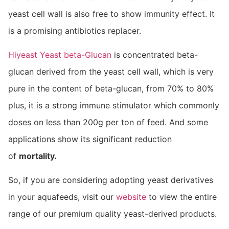
yeast cell wall is also free to show immunity effect. It
is a promising antibiotics replacer.
Hiyeast Yeast beta-Glucan
is concentrated beta-
glucan derived from the yeast cell wall, which is very
pure in the content of beta-glucan, from 70% to 80%
plus, it is a strong immune stimulator which commonly
doses on less than 200g per ton of feed. And some
applications show its significant reduction
of
mortality.
So, if you are considering adopting yeast derivatives
in your aquafeeds, visit our
website
to view the entire
range of our premium quality yeast-derived products.