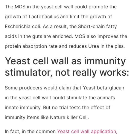
The MOS in the yeast cell wall could promote the
growth of Lactobacillus and limit the growth of
Escherichia coli. As a result, the Short-chain fatty
acids in the guts are enriched. MOS also improves the
protein absorption rate and reduces Urea in the piss.
Yeast cell wall as immunity
stimulator, not really works:
Some producers would claim that Yeast beta-glucan
in the yeast cell wall could stimulate the animal’s
innate immunity. But no trial tests the effect of
immunity items like Nature killer Cell.
In fact, in the common
Yeast cell wall application,