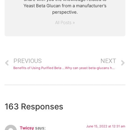
Yeast Beta Glucan from a manufacturer’s
perspective.
All Posts »
PREVIOUS
NEXT
Benefits of Using Purified Beta Glucans
Why can yeast beta-glucans help your immune system?
163 Responses
June 15, 2022 at 12:31 am
Twicsy
says: