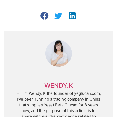
WENDY.K
Hi, I’m Wendy. K the founder of yeglucan.com,
I’ve been running a trading company in China
that supplies Yeast Beta Glucan for 8 years
now, and the purpose of this article is to
share with you the knowledge related to